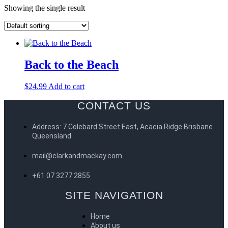
Showing the single result
Back to the Beach
$
24.99
Add to cart
CONTACT US
Address: 7 Colebard Street East, Acacia Ridge Brisbane
Queensland
mail@clarkandmackay.com
+61 07 3277 2855
SITE NAVIGATION
Home
About us