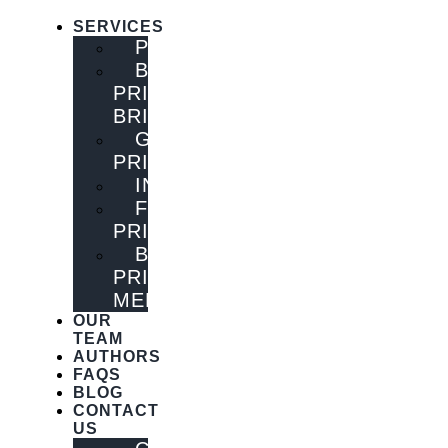
SERVICES
PUBLISHING
BOOK
PRINTING
BRISBANE
GENERAL
PRINTING
INNOVATIONS
FLYER
PRINTING
BOOK
PRINTING
MELBOURNE
OUR
TEAM
AUTHORS
FAQS
BLOG
CONTACT
US