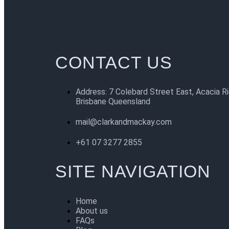
CONTACT US
Address: 7 Colebard Street East, Acacia R
Brisbane Queensland
mail@clarkandmackay.com
+61 07 3277 2855
SITE NAVIGATION
Home
About us
FAQs