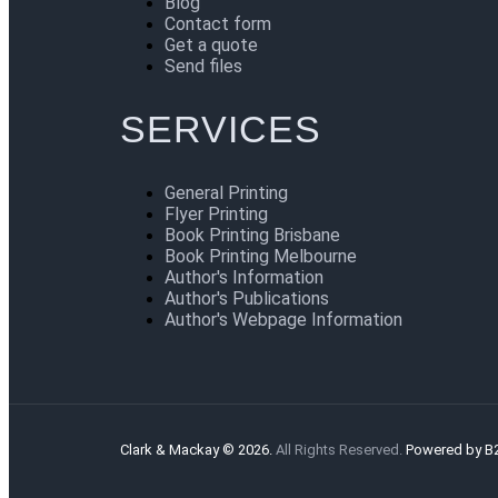
Blog
Contact form
Get a quote
Send files
SERVICES
General Printing
Flyer Printing
Book Printing Brisbane
Book Printing Melbourne
Author's Information
Author's Publications
Author's Webpage Information
Clark & Mackay © 2026.
All Rights Reserved.
Powered by B