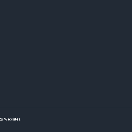
2B Websites.