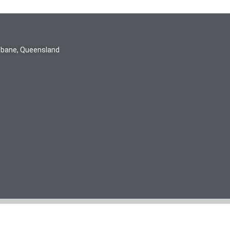
isbane, Queensland