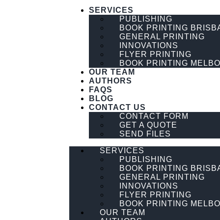
SERVICES
PUBLISHING
BOOK PRINTING BRISB
GENERAL PRINTING
INNOVATIONS
FLYER PRINTING
BOOK PRINTING MELB
OUR TEAM
AUTHORS
FAQS
BLOG
CONTACT US
CONTACT FORM
GET A QUOTE
SEND FILES
SERVICES
PUBLISHING
BOOK PRINTING BRISB
GENERAL PRINTING
INNOVATIONS
FLYER PRINTING
BOOK PRINTING MELB
OUR TEAM