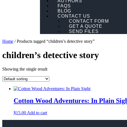
AUTHORS
FAQS
BLOG
CONTACT US
CONTACT FORM
GET A QUOTE
SEND FILES
Home
/ Products tagged “children’s detective story”
children’s detective story
Showing the single result
Cotton Wood Adventures: In Plain Sig
$
15.00
Add to cart