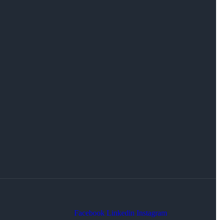
Facebook
Linkedin
Instagram