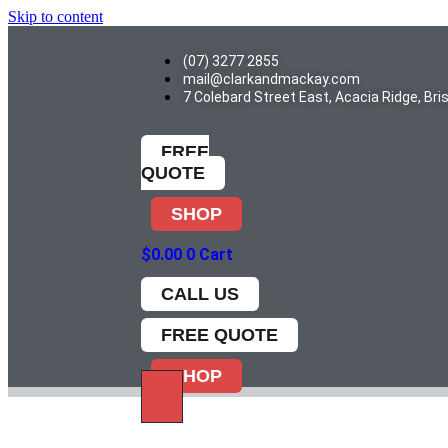
Skip to content
(07) 3277 2855
mail@clarkandmackay.com
7 Colebard Street East, Acacia Ridge, Br
FREE
QUOTE
SHOP
$
0.00
0
Cart
CALL US
FREE QUOTE
SHOP