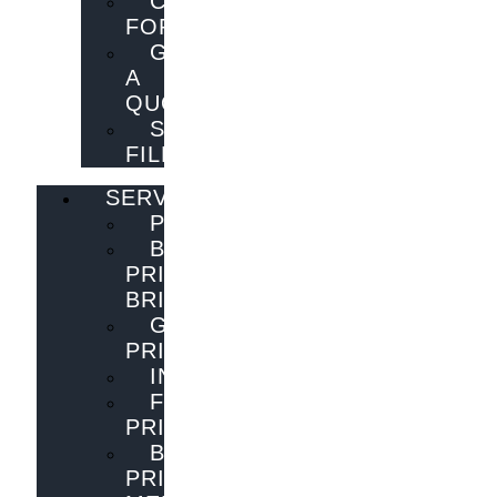
CONTACT
FORM
GET
A
QUOTE
SEND
FILES
SERVICES
PUBLISHING
BOOK
PRINTING
BRISBANE
GENERAL
PRINTING
INNOVATIONS
FLYER
PRINTING
BOOK
PRINTING