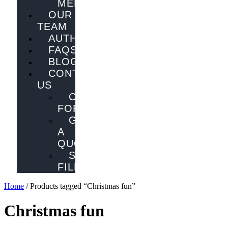
MELBOURNE
OUR
TEAM
AUTHORS
FAQS
BLOG
CONTACT
US
CONTACT
FORM
GET
A
QUOTE
SEND
FILES
Home
/ Products tagged “Christmas fun”
Christmas fun