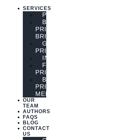
SERVICES
PUBLISHING
BOOK
PRINTING
BRISBANE
GENERAL
PRINTING
INNOVATIONS
FLYER
PRINTING
BOOK
PRINTING
MELBOURNE
OUR
TEAM
AUTHORS
FAQS
BLOG
CONTACT
US