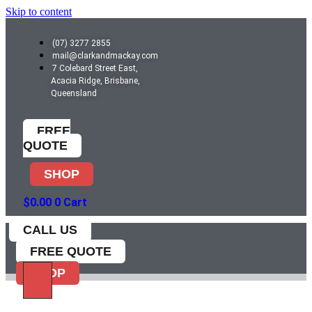
Skip to content
(07) 3277 2855
mail@clarkandmackay.com
7 Colebard Street East,
Acacia Ridge, Brisbane,
Queensland
FREE
QUOTE
SHOP
$
0.00
0
Cart
CALL US
FREE QUOTE
SHOP