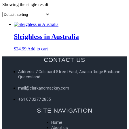
Showing the single result
Sleighless in Australia
$
24.99
Add to cart
CONTACT US
Address: 7 Colebard Street East, Acacia Ridge Brisbane
Queensland
mail@clarkandmackay.com
+61 07 3277 2855
SITE NAVIGATION
Home
About us