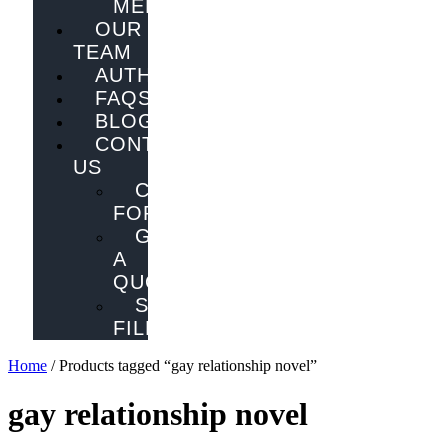
MELBOURNE
OUR
TEAM
AUTHORS
FAQS
BLOG
CONTACT
US
CONTACT
FORM
GET
A
QUOTE
SEND
FILES
Home
/ Products tagged “gay relationship novel”
gay relationship novel