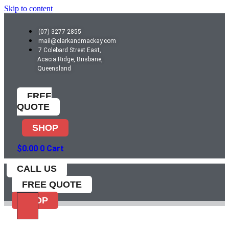
Skip to content
(07) 3277 2855
mail@clarkandmackay.com
7 Colebard Street East,
Acacia Ridge, Brisbane,
Queensland
FREE
QUOTE
SHOP
$
0.00
0
Cart
CALL US
FREE QUOTE
SHOP