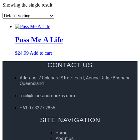
Showing the single result
Pass Me A Life
$
24.99
Add to cart
CONTACT US
Address: 7 Colebard Street East, Acacia Ridge Brisbane
Queensland
mail@clarkandmackay.com
+61 07 3277 2855
SITE NAVIGATION
Home
About us