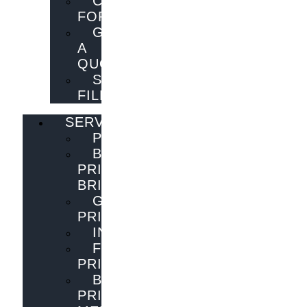
CONTACT
FORM
GET
A
QUOTE
SEND
FILES
SERVICES
PUBLISHING
BOOK
PRINTING
BRISBANE
GENERAL
PRINTING
INNOVATIONS
FLYER
PRINTING
BOOK
PRINTING