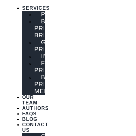
SERVICES
PUBLISHING
BOOK
PRINTING
BRISBANE
GENERAL
PRINTING
INNOVATIONS
FLYER
PRINTING
BOOK
PRINTING
MELBOURNE
OUR
TEAM
AUTHORS
FAQS
BLOG
CONTACT
US