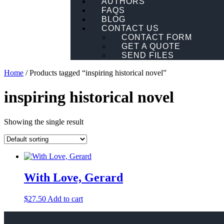
AUTHORS
FAQS
BLOG
CONTACT US
CONTACT FORM
GET A QUOTE
SEND FILES
Home
/ Products tagged “inspiring historical novel”
inspiring historical novel
Showing the single result
With Love, Gerard
$
27.50
Add to cart