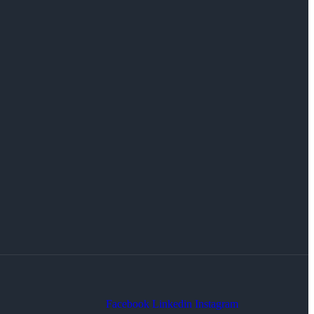
Facebook
Linkedin
Instagram