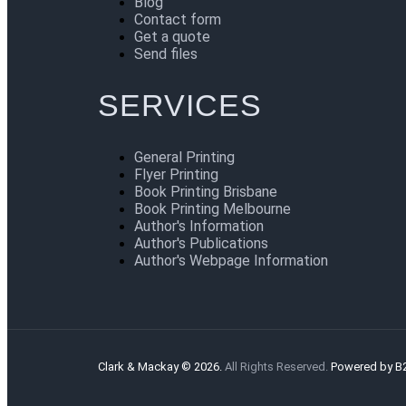
Blog
Contact form
Get a quote
Send files
SERVICES
General Printing
Flyer Printing
Book Printing Brisbane
Book Printing Melbourne
Author's Information
Author's Publications
Author's Webpage Information
Clark & Mackay © 2026.
All Rights Reserved.
Powered by B