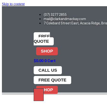
Skip to content
(07) 3277 2855
mail@clarkandmackay.com
7 Colebard Street East, Acacia Ridge, Br
FREE
QUOTE
SHOP
$
0.00
0
Cart
CALL US
FREE QUOTE
SHOP