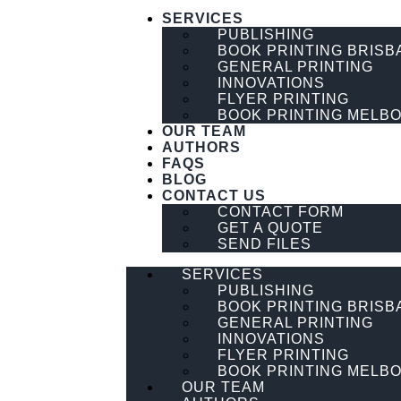
SERVICES
PUBLISHING
BOOK PRINTING BRISB
GENERAL PRINTING
INNOVATIONS
FLYER PRINTING
BOOK PRINTING MELB
OUR TEAM
AUTHORS
FAQS
BLOG
CONTACT US
CONTACT FORM
GET A QUOTE
SEND FILES
SERVICES
PUBLISHING
BOOK PRINTING BRISB
GENERAL PRINTING
INNOVATIONS
FLYER PRINTING
BOOK PRINTING MELB
OUR TEAM