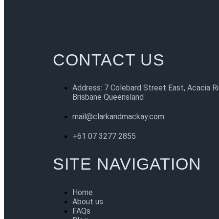
CONTACT US
Address: 7 Colebard Street East, Acacia R
Brisbane Queensland
mail@clarkandmackay.com
+61 07 3277 2855
SITE NAVIGATION
Home
About us
FAQs