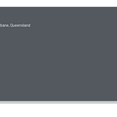
isbane, Queensland