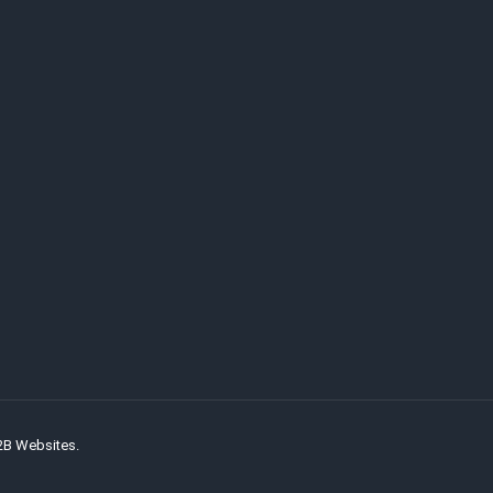
2B Websites.