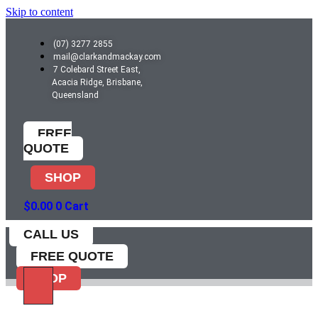
Skip to content
(07) 3277 2855
mail@clarkandmackay.com
7 Colebard Street East,
Acacia Ridge, Brisbane,
Queensland
FREE
QUOTE
SHOP
$
0.00
0
Cart
CALL US
FREE QUOTE
SHOP