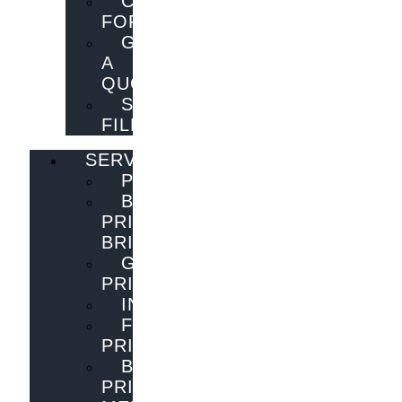
CONTACT
FORM
GET
A
QUOTE
SEND
FILES
SERVICES
PUBLISHING
BOOK
PRINTING
BRISBANE
GENERAL
PRINTING
INNOVATIONS
FLYER
PRINTING
BOOK
PRINTING