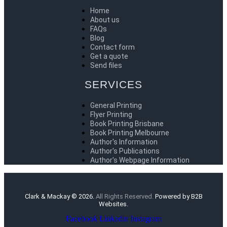
Home
About us
FAQs
Blog
Contact form
Get a quote
Send files
SERVICES
General Printing
Flyer Printing
Book Printing Brisbane
Book Printing Melbourne
Author's Information
Author's Publications
Author's Webpage Information
Clark & Mackay © 2026.
All Rights Reserved.
Powered by B2B
Websites.
Facebook
Linkedin
Instagram