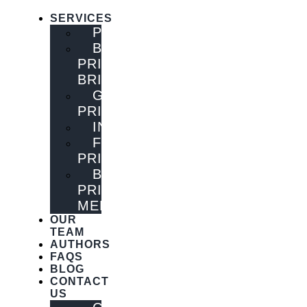
SERVICES
PUBLISHING
BOOK
PRINTING
BRISBANE
GENERAL
PRINTING
INNOVATIONS
FLYER
PRINTING
BOOK
PRINTING
MELBOURNE
OUR
TEAM
AUTHORS
FAQS
BLOG
CONTACT
US