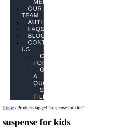
MELBOURNE
OUR
TEAM
AUTHORS
FAQS
BLOG
CONTACT
US
CONTACT
FORM
GET
A
QUOTE
SEND
FILES
Home
/ Products tagged “suspense for kids”
suspense for kids