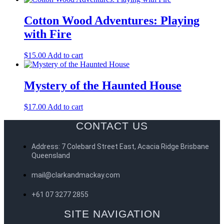
Cotton Wood Adventures: Playing
with Fire
$
15.00
Add to cart
Mystery of the Haunted House
$
17.00
Add to cart
CONTACT US
Address: 7 Colebard Street East, Acacia Ridge Brisbane
Queensland
mail@clarkandmackay.com
+61 07 3277 2855
SITE NAVIGATION