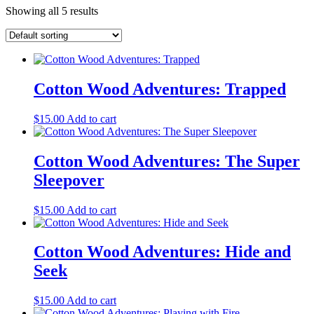
Showing all 5 results
Cotton Wood Adventures: Trapped
$
15.00
Add to cart
Cotton Wood Adventures: The Super
Sleepover
$
15.00
Add to cart
Cotton Wood Adventures: Hide and
Seek
$
15.00
Add to cart