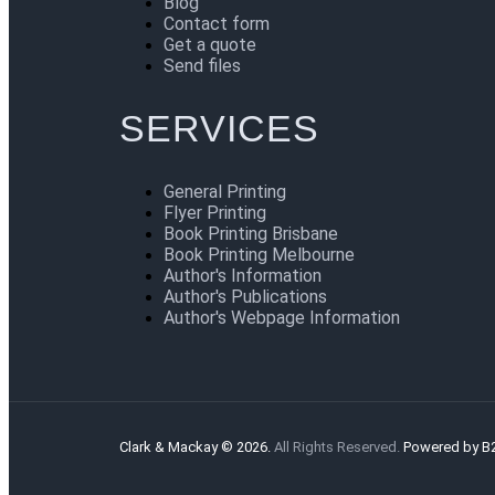
Blog
Contact form
Get a quote
Send files
SERVICES
General Printing
Flyer Printing
Book Printing Brisbane
Book Printing Melbourne
Author's Information
Author's Publications
Author's Webpage Information
Clark & Mackay © 2026.
All Rights Reserved.
Powered by B