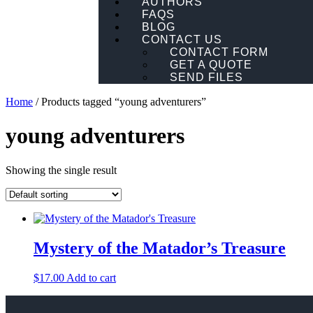
AUTHORS
FAQS
BLOG
CONTACT US
CONTACT FORM
GET A QUOTE
SEND FILES
Home
/ Products tagged “young adventurers”
young adventurers
Showing the single result
Mystery of the Matador’s Treasure
$
17.00
Add to cart