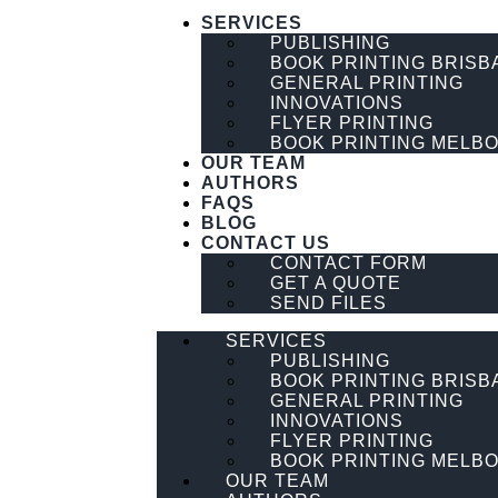
SERVICES
PUBLISHING
BOOK PRINTING BRISB
GENERAL PRINTING
INNOVATIONS
FLYER PRINTING
BOOK PRINTING MELB
OUR TEAM
AUTHORS
FAQS
BLOG
CONTACT US
CONTACT FORM
GET A QUOTE
SEND FILES
SERVICES
PUBLISHING
BOOK PRINTING BRISB
GENERAL PRINTING
INNOVATIONS
FLYER PRINTING
BOOK PRINTING MELB
OUR TEAM