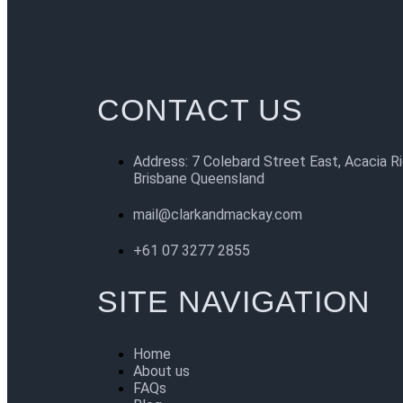
CONTACT US
Address: 7 Colebard Street East, Acacia R
Brisbane Queensland
mail@clarkandmackay.com
+61 07 3277 2855
SITE NAVIGATION
Home
About us
FAQs