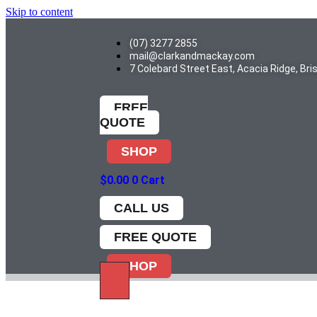
Skip to content
(07) 3277 2855
mail@clarkandmackay.com
7 Colebard Street East, Acacia Ridge, Br
FREE
QUOTE
SHOP
$
0.00
0
Cart
CALL US
FREE QUOTE
SHOP