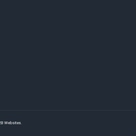
2B Websites.