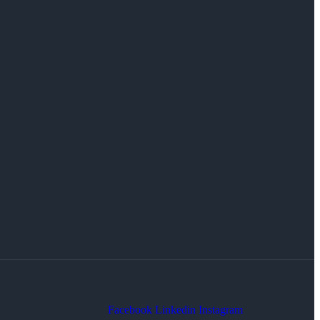
Facebook
Linkedin
Instagram