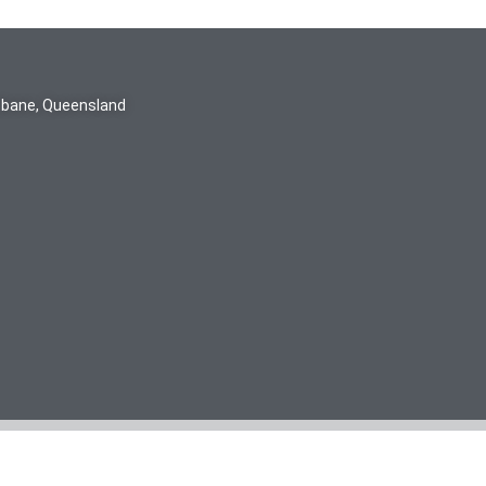
isbane, Queensland