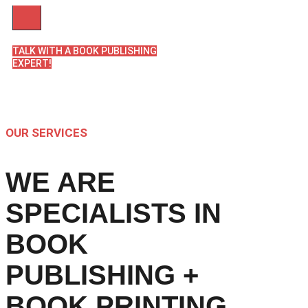
TALK WITH A BOOK PUBLISHING
EXPERT!
OUR SERVICES
WE ARE
SPECIALISTS IN
BOOK
PUBLISHING +
BOOK PRINTING