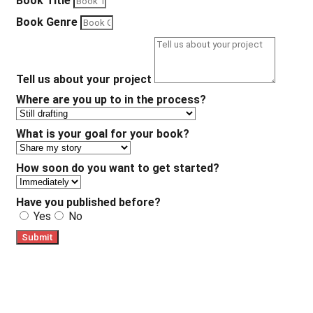
Book Title
Book Genre
Tell us about your project
Where are you up to in the process?
What is your goal for your book?
How soon do you want to get started?
Have you published before?
Yes
No
Submit