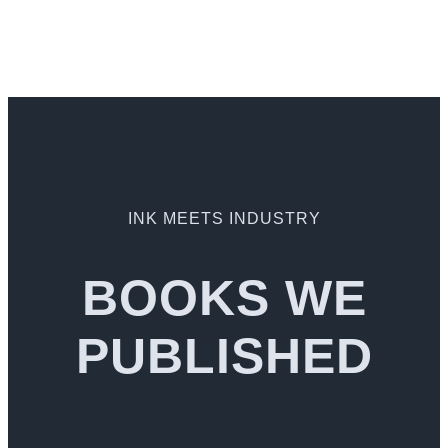
INK MEETS INDUSTRY
BOOKS WE
PUBLISHED