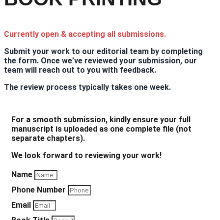
Currently open & accepting all submissions.
Submit your work to our editorial team by completing
the form. Once we’ve reviewed your submission, our
team will reach out to you with feedback.
The review process typically takes one week.
For a smooth submission, kindly ensure your full
manuscript is uploaded as one complete file (not
separate chapters).
We look forward to reviewing your work!
Name
Phone Number
Email