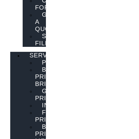
CONTACT
FORM
GET
A
QUOTE
SEND
FILES
SERVICES
PUBLISHING
BOOK
PRINTING
BRISBANE
GENERAL
PRINTING
INNOVATIONS
FLYER
PRINTING
BOOK
PRINTING