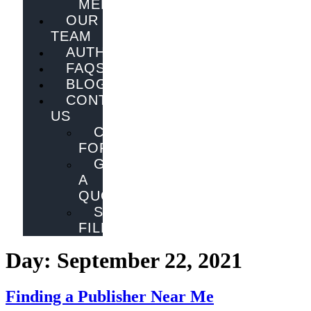
MELBOURNE
OUR
TEAM
AUTHORS
FAQS
BLOG
CONTACT
US
CONTACT
FORM
GET
A
QUOTE
SEND
FILES
Day:
September 22, 2021
Finding a Publisher Near Me