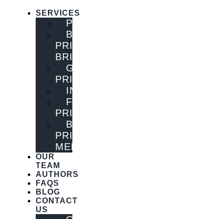
SERVICES
PUBLISHING
BOOK
PRINTING
BRISBANE
GENERAL
PRINTING
INNOVATIONS
FLYER
PRINTING
BOOK
PRINTING
MELBOURNE
OUR
TEAM
AUTHORS
FAQS
BLOG
CONTACT
US