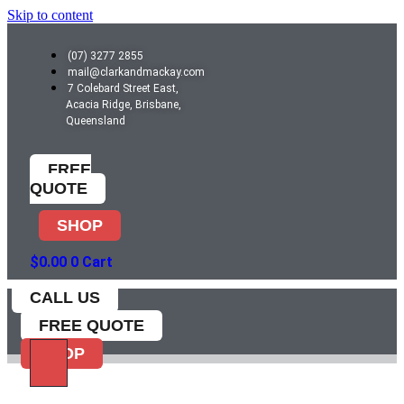
Skip to content
(07) 3277 2855
mail@clarkandmackay.com
7 Colebard Street East,
Acacia Ridge, Brisbane,
Queensland
FREE
QUOTE
SHOP
$
0.00
0
Cart
CALL US
FREE QUOTE
SHOP