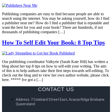
Publishing companies are easy to find because people are able to
search using the internet. You may be asking yourself, how do I find
a publisher near me? How do I find a publisher that is reputable and
want the best for you and your book? There are hundreds, if not
thousands of publishing companies […]
How To Self Edit Your Book: 8 Top Tips
Our publishing coordinator Valkyrie (Sarah Kate Hill) has written a
blog about her top 8 tips on how to self-edit your writing. The aim
of this is to help authors take their first steps towards self-editing. To
check out the blog and to view her own author website, please click
here. ***** Ive got a […]
CONTACT US
Address: 7 Colebard Street East, Acacia Ridge Brisbane
Queensland