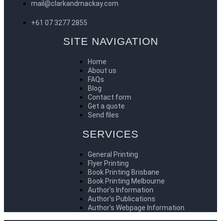
mail@clarkandmackay.com
+61 07 3277 2855
SITE NAVIGATION
Home
About us
FAQs
Blog
Contact form
Get a quote
Send files
SERVICES
General Printing
Flyer Printing
Book Printing Brisbane
Book Printing Melbourne
Author's Information
Author's Publications
Author's Webpage Information