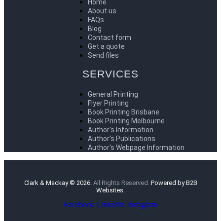
Home
About us
FAQs
Blog
Contact form
Get a quote
Send files
SERVICES
General Printing
Flyer Printing
Book Printing Brisbane
Book Printing Melbourne
Author's Information
Author's Publications
Author's Webpage Information
Clark & Mackay © 2026.
All Rights Reserved.
Powered by B2B
Websites.
Facebook
Linkedin
Instagram