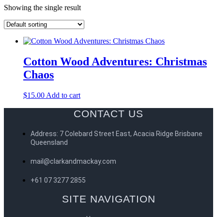
Showing the single result
Cotton Wood Adventures: Christmas
Chaos
$
15.00
Add to cart
CONTACT US
Address: 7 Colebard Street East, Acacia Ridge Brisbane
Queensland
mail@clarkandmackay.com
+61 07 3277 2855
SITE NAVIGATION