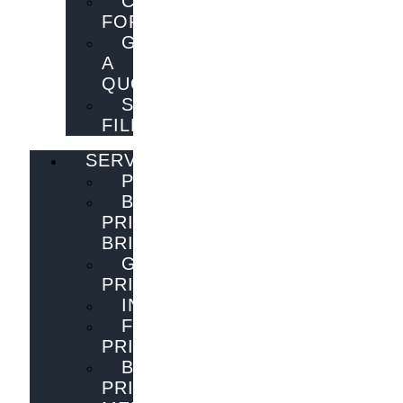
CONTACT
FORM
GET
A
QUOTE
SEND
FILES
SERVICES
PUBLISHING
BOOK
PRINTING
BRISBANE
GENERAL
PRINTING
INNOVATIONS
FLYER
PRINTING
BOOK
PRINTING