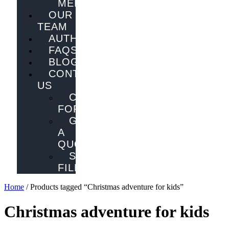
MELBOURNE
OUR
TEAM
AUTHORS
FAQS
BLOG
CONTACT
US
CONTACT
FORM
GET
A
QUOTE
SEND
FILES
Home
/ Products tagged “Christmas adventure for kids”
Christmas adventure for kids