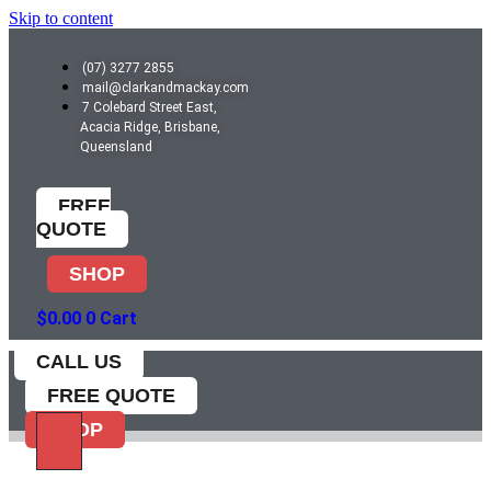
Skip to content
(07) 3277 2855
mail@clarkandmackay.com
7 Colebard Street East,
Acacia Ridge, Brisbane,
Queensland
FREE
QUOTE
SHOP
$
0.00
0
Cart
CALL US
FREE QUOTE
SHOP