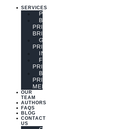
SERVICES
PUBLISHING
BOOK
PRINTING
BRISBANE
GENERAL
PRINTING
INNOVATIONS
FLYER
PRINTING
BOOK
PRINTING
MELBOURNE
OUR
TEAM
AUTHORS
FAQS
BLOG
CONTACT
US