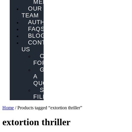
MELBOURNE
OUR
TEAM
AUTHORS
FAQS
BLOG
CONTACT
US
CONTACT
FORM
GET
A
QUOTE
SEND
FILES
Home
/ Products tagged “extortion thriller”
extortion thriller