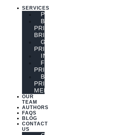
SERVICES
PUBLISHING
BOOK
PRINTING
BRISBANE
GENERAL
PRINTING
INNOVATIONS
FLYER
PRINTING
BOOK
PRINTING
MELBOURNE
OUR
TEAM
AUTHORS
FAQS
BLOG
CONTACT
US