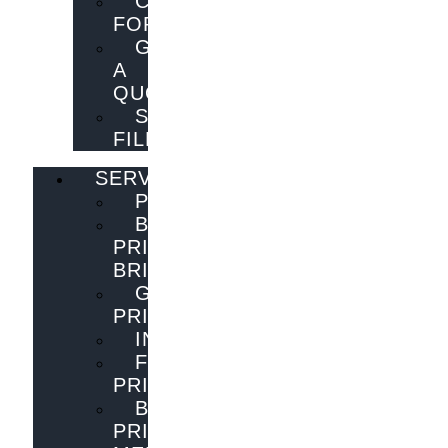
CONTACT
FORM
GET
A
QUOTE
SEND
FILES
SERVICES
PUBLISHING
BOOK
PRINTING
BRISBANE
GENERAL
PRINTING
INNOVATIONS
FLYER
PRINTING
BOOK
PRINTING