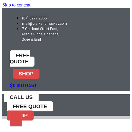
Skip to content
(07) 3277 2855
mail@clarkandmackay.com
7 Colebard Street East,
Acacia Ridge, Brisbane,
Queensland
FREE
QUOTE
SHOP
$
0.00
0
Cart
CALL US
FREE QUOTE
SHOP