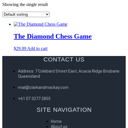
Showing the single result
The Diamond Chess Game
$
29.99
Add to cart
CONTACT US
Address: 7 Colebard Street East, Acacia Ridge Brisbane
Queensland
mail@clarkandmackay.com
+61 07 3277 2855
SITE NAVIGATION
Home
About us