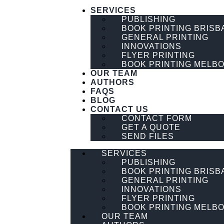
SERVICES
PUBLISHING
BOOK PRINTING BRISB
GENERAL PRINTING
INNOVATIONS
FLYER PRINTING
BOOK PRINTING MELB
OUR TEAM
AUTHORS
FAQS
BLOG
CONTACT US
CONTACT FORM
GET A QUOTE
SEND FILES
SERVICES
PUBLISHING
BOOK PRINTING BRISB
GENERAL PRINTING
INNOVATIONS
FLYER PRINTING
BOOK PRINTING MELB
OUR TEAM