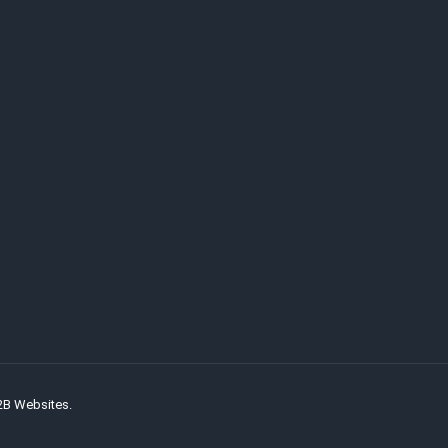
2B Websites.