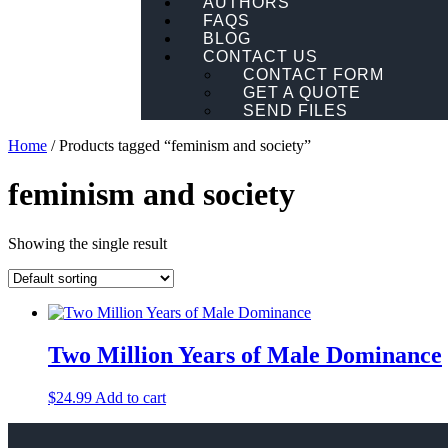
AUTHORS
FAQS
BLOG
CONTACT US
CONTACT FORM
GET A QUOTE
SEND FILES
Home
/ Products tagged “feminism and society”
feminism and society
Showing the single result
Two Million Years of Male Dominance
$
24.99
Add to cart