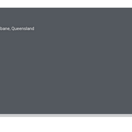
isbane, Queensland