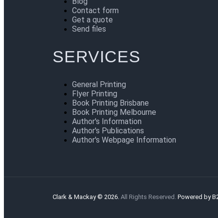
Blog
Contact form
Get a quote
Send files
SERVICES
General Printing
Flyer Printing
Book Printing Brisbane
Book Printing Melbourne
Author's Information
Author's Publications
Author's Webpage Information
Clark & Mackay © 2026.
All Rights Reserved.
Powered by B