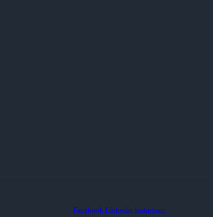
Facebook
Linkedin
Instagram