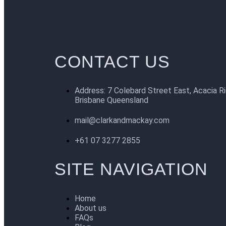
CONTACT US
Address: 7 Colebard Street East, Acacia R
Brisbane Queensland
mail@clarkandmackay.com
+61 07 3277 2855
SITE NAVIGATION
Home
About us
FAQs