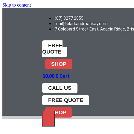
Skip to content
(07) 3277 2855
mail@clarkandmackay.com
7 Colebard Street East, Acacia Ridge, Br
FREE
QUOTE
SHOP
$
0.00
0
Cart
CALL US
FREE QUOTE
SHOP