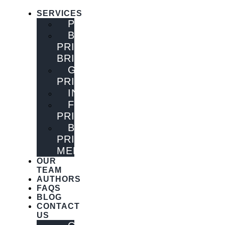
SERVICES
PUBLISHING
BOOK
PRINTING
BRISBANE
GENERAL
PRINTING
INNOVATIONS
FLYER
PRINTING
BOOK
PRINTING
MELBOURNE
OUR
TEAM
AUTHORS
FAQS
BLOG
CONTACT
US