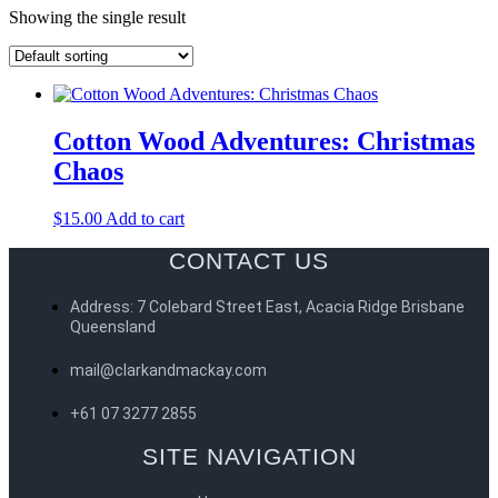
Showing the single result
Cotton Wood Adventures: Christmas
Chaos
$
15.00
Add to cart
CONTACT US
Address: 7 Colebard Street East, Acacia Ridge Brisbane
Queensland
mail@clarkandmackay.com
+61 07 3277 2855
SITE NAVIGATION