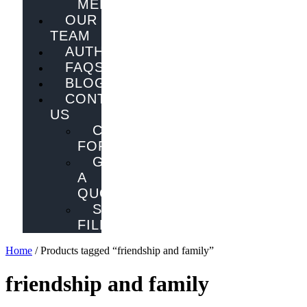
MELBOURNE
OUR
TEAM
AUTHORS
FAQS
BLOG
CONTACT
US
CONTACT
FORM
GET
A
QUOTE
SEND
FILES
Home
/ Products tagged “friendship and family”
friendship and family