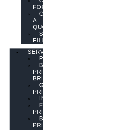
CONTACT
FORM
GET
A
QUOTE
SEND
FILES
SERVICES
PUBLISHING
BOOK
PRINTING
BRISBANE
GENERAL
PRINTING
INNOVATIONS
FLYER
PRINTING
BOOK
PRINTING