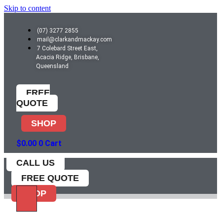
Skip to content
(07) 3277 2855
mail@clarkandmackay.com
7 Colebard Street East,
Acacia Ridge, Brisbane,
Queensland
FREE
QUOTE
SHOP
$
0.00
0
Cart
CALL US
FREE QUOTE
SHOP