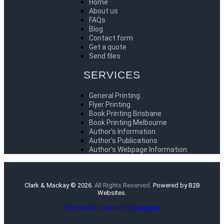
Home
About us
FAQs
Blog
Contact form
Get a quote
Send files
SERVICES
General Printing
Flyer Printing
Book Printing Brisbane
Book Printing Melbourne
Author's Information
Author's Publications
Author's Webpage Information
Clark & Mackay © 2026.
All Rights Reserved.
Powered by B2B
Websites.
Facebook
Linkedin
Instagram