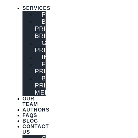
SERVICES
PUBLISHING
BOOK
PRINTING
BRISBANE
GENERAL
PRINTING
INNOVATIONS
FLYER
PRINTING
BOOK
PRINTING
MELBOURNE
OUR
TEAM
AUTHORS
FAQS
BLOG
CONTACT
US