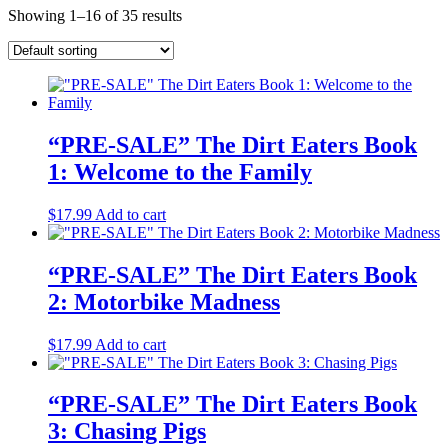
Showing 1–16 of 35 results
“PRE-SALE” The Dirt Eaters Book
1: Welcome to the Family
$
17.99
Add to cart
“PRE-SALE” The Dirt Eaters Book
2: Motorbike Madness
$
17.99
Add to cart
“PRE-SALE” The Dirt Eaters Book
3: Chasing Pigs