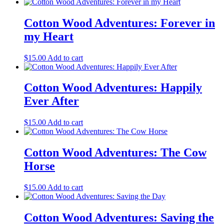
Cotton Wood Adventures: Forever in
my Heart
$
15.00
Add to cart
Cotton Wood Adventures: Happily
Ever After
$
15.00
Add to cart
Cotton Wood Adventures: The Cow
Horse
$
15.00
Add to cart
Cotton Wood Adventures: Saving the