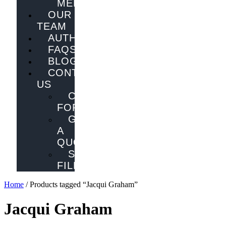
MELBOURNE
OUR
TEAM
AUTHORS
FAQS
BLOG
CONTACT
US
CONTACT
FORM
GET
A
QUOTE
SEND
FILES
Home
/ Products tagged “Jacqui Graham”
Jacqui Graham