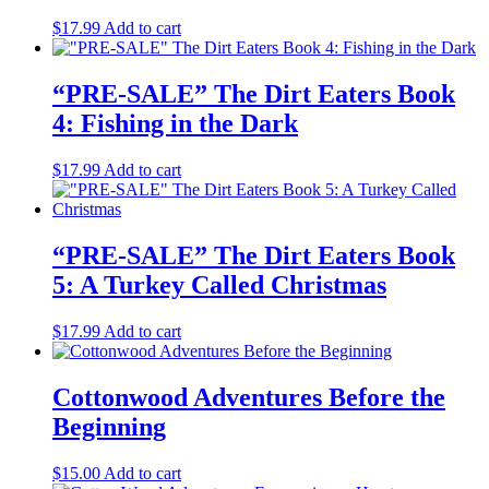
$
17.99
Add to cart
“PRE-SALE” The Dirt Eaters Book
4: Fishing in the Dark
$
17.99
Add to cart
“PRE-SALE” The Dirt Eaters Book
5: A Turkey Called Christmas
$
17.99
Add to cart
Cottonwood Adventures Before the
Beginning
$
15.00
Add to cart