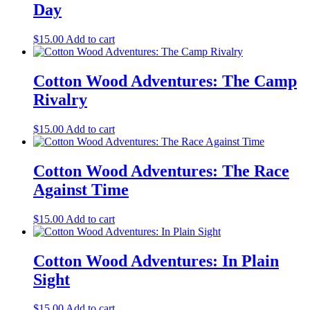
Day
$
15.00
Add to cart
Cotton Wood Adventures: The Camp
Rivalry
$
15.00
Add to cart
Cotton Wood Adventures: The Race
Against Time
$
15.00
Add to cart
Cotton Wood Adventures: In Plain
Sight
$
15.00
Add to cart