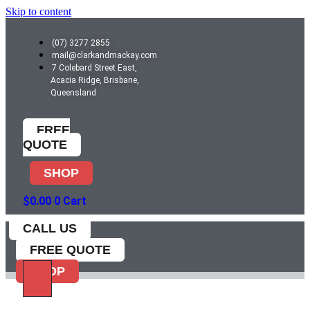
Skip to content
(07) 3277 2855
mail@clarkandmackay.com
7 Colebard Street East,
Acacia Ridge, Brisbane,
Queensland
FREE
QUOTE
SHOP
$
0.00
0
Cart
CALL US
FREE QUOTE
SHOP