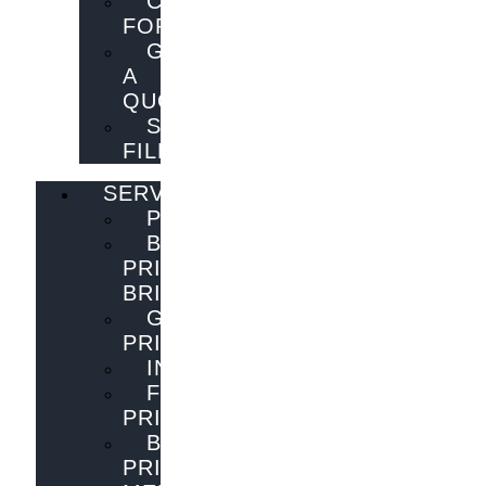
CONTACT
FORM
GET
A
QUOTE
SEND
FILES
SERVICES
PUBLISHING
BOOK
PRINTING
BRISBANE
GENERAL
PRINTING
INNOVATIONS
FLYER
PRINTING
BOOK
PRINTING