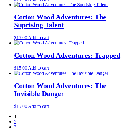
Cotton Wood Adventures: The
Suprising Talent
$
15.00
Add to cart
Cotton Wood Adventures: Trapped
$
15.00
Add to cart
Cotton Wood Adventures: The
Invisible Danger
$
15.00
Add to cart
1
2
3