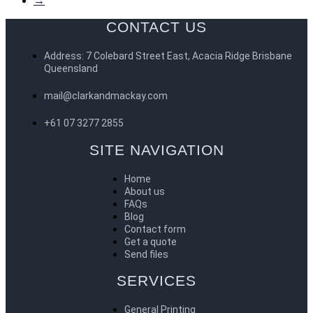
→
CONTACT US
Address: 7 Colebard Street East, Acacia Ridge Brisbane
Queensland
mail@clarkandmackay.com
+61 07 3277 2855
SITE NAVIGATION
Home
About us
FAQs
Blog
Contact form
Get a quote
Send files
SERVICES
General Printing