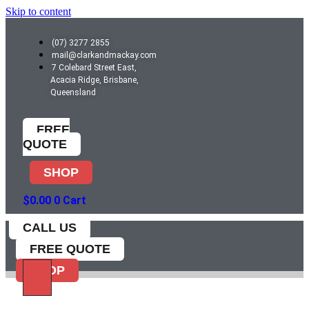
Skip to content
(07) 3277 2855
mail@clarkandmackay.com
7 Colebard Street East,
Acacia Ridge, Brisbane,
Queensland
FREE
QUOTE
SHOP
$
0.00
0
Cart
CALL US
FREE QUOTE
SHOP