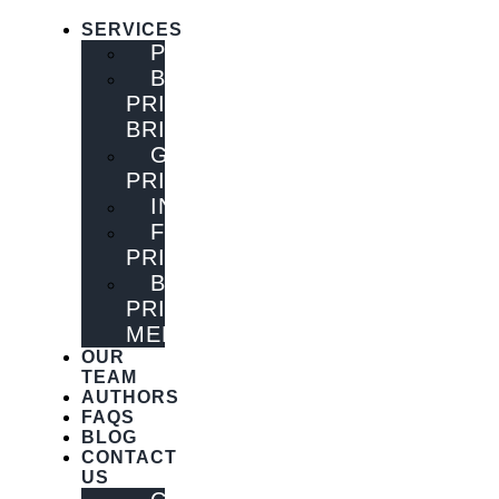
SERVICES
PUBLISHING
BOOK
PRINTING
BRISBANE
GENERAL
PRINTING
INNOVATIONS
FLYER
PRINTING
BOOK
PRINTING
MELBOURNE
OUR
TEAM
AUTHORS
FAQS
BLOG
CONTACT
US