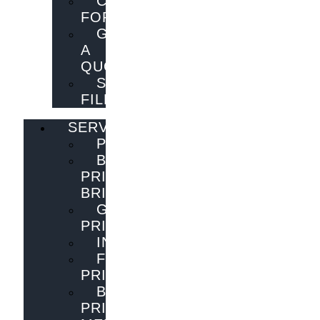
CONTACT
FORM
GET
A
QUOTE
SEND
FILES
SERVICES
PUBLISHING
BOOK
PRINTING
BRISBANE
GENERAL
PRINTING
INNOVATIONS
FLYER
PRINTING
BOOK
PRINTING