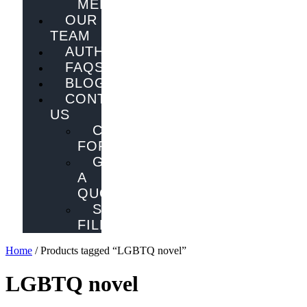
MELBOURNE
OUR
TEAM
AUTHORS
FAQS
BLOG
CONTACT
US
CONTACT
FORM
GET
A
QUOTE
SEND
FILES
Home
/ Products tagged “LGBTQ novel”
LGBTQ novel