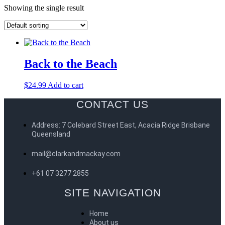
Showing the single result
Back to the Beach
$
24.99
Add to cart
CONTACT US
Address: 7 Colebard Street East, Acacia Ridge Brisbane
Queensland
mail@clarkandmackay.com
+61 07 3277 2855
SITE NAVIGATION
Home
About us