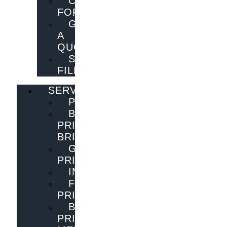
CONTACT
FORM
GET
A
QUOTE
SEND
FILES
SERVICES
PUBLISHING
BOOK
PRINTING
BRISBANE
GENERAL
PRINTING
INNOVATIONS
FLYER
PRINTING
BOOK
PRINTING