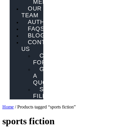
MELBOURNE
OUR
TEAM
AUTHORS
FAQS
BLOG
CONTACT
US
CONTACT
FORM
GET
A
QUOTE
SEND
FILES
Home
/ Products tagged “sports fiction”
sports fiction