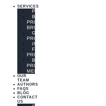
SERVICES
PUBLISHING
BOOK
PRINTING
BRISBANE
GENERAL
PRINTING
INNOVATIONS
FLYER
PRINTING
BOOK
PRINTING
MELBOURNE
OUR
TEAM
AUTHORS
FAQS
BLOG
CONTACT
US