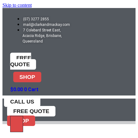
Skip to content
(07) 3277 2855
mail@clarkandmackay.com
7 Colebard Street East,
Acacia Ridge, Brisbane,
Queensland
FREE
QUOTE
SHOP
$
0.00
0
Cart
CALL US
FREE QUOTE
SHOP