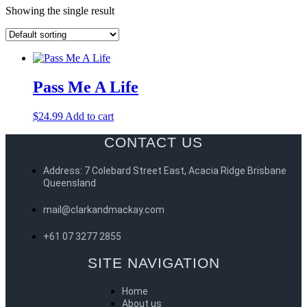
Showing the single result
Pass Me A Life
$
24.99
Add to cart
CONTACT US
Address: 7 Colebard Street East, Acacia Ridge Brisbane
Queensland
mail@clarkandmackay.com
+61 07 3277 2855
SITE NAVIGATION
Home
About us