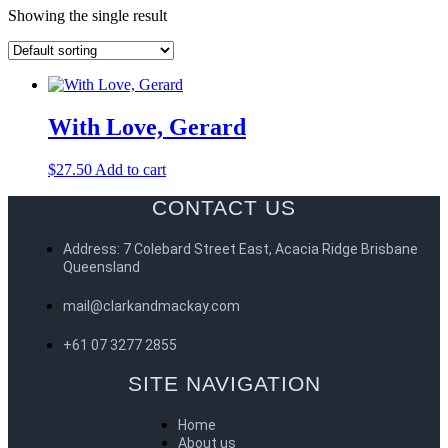
Showing the single result
With Love, Gerard
$
27.50
Add to cart
CONTACT US
Address: 7 Colebard Street East, Acacia Ridge Brisbane
Queensland
mail@clarkandmackay.com
+61 07 3277 2855
SITE NAVIGATION
Home
About us