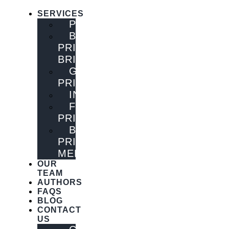
SERVICES
PUBLISHING
BOOK
PRINTING
BRISBANE
GENERAL
PRINTING
INNOVATIONS
FLYER
PRINTING
BOOK
PRINTING
MELBOURNE
OUR
TEAM
AUTHORS
FAQS
BLOG
CONTACT
US