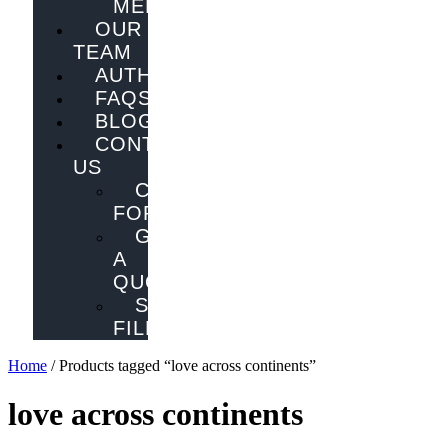
MELBOURNE
OUR
TEAM
AUTHORS
FAQS
BLOG
CONTACT
US
CONTACT
FORM
GET
A
QUOTE
SEND
FILES
Home
/ Products tagged “love across continents”
love across continents