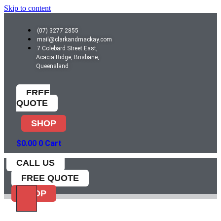
Skip to content
(07) 3277 2855
mail@clarkandmackay.com
7 Colebard Street East,
Acacia Ridge, Brisbane,
Queensland
FREE
QUOTE
SHOP
$
0.00
0
Cart
CALL US
FREE QUOTE
SHOP