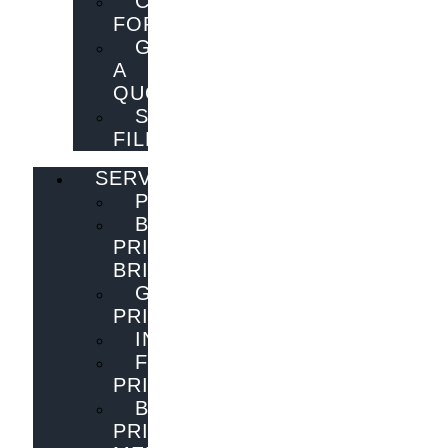
CONTACT
FORM
GET
A
QUOTE
SEND
FILES
SERVICES
PUBLISHING
BOOK
PRINTING
BRISBANE
GENERAL
PRINTING
INNOVATIONS
FLYER
PRINTING
BOOK
PRINTING