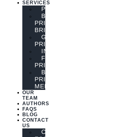
SERVICES
PUBLISHING
BOOK
PRINTING
BRISBANE
GENERAL
PRINTING
INNOVATIONS
FLYER
PRINTING
BOOK
PRINTING
MELBOURNE
OUR
TEAM
AUTHORS
FAQS
BLOG
CONTACT
US
CONTACT