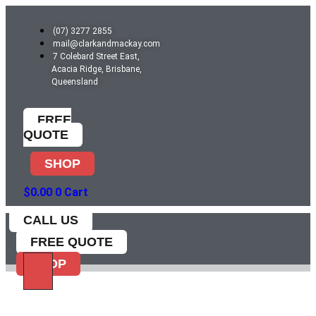
Skip
to
(07) 3277 2855
content
mail@clarkandmackay.com
7 Colebard Street East,
Acacia Ridge, Brisbane,
Queensland
FREE
QUOTE
SHOP
$
0.00
0
Cart
CALL US
FREE QUOTE
SHOP