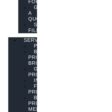
FORM
GET
A
QUOTE
SEND
FILES
SERVICES
PUBLISHING
BOOK
PRINTING
BRISBANE
GENERAL
PRINTING
INNOVATIONS
FLYER
PRINTING
BOOK
PRINTING
MELBOURNE