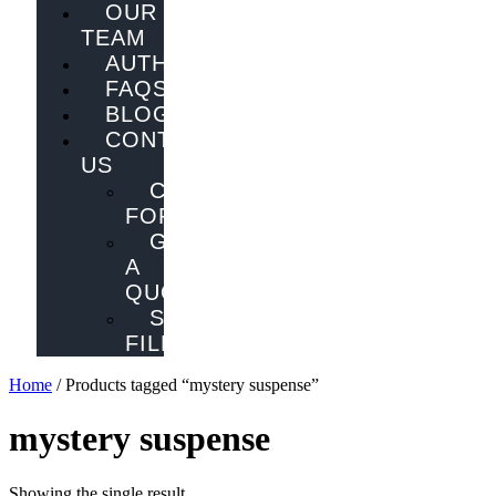
OUR
TEAM
AUTHORS
FAQS
BLOG
CONTACT
US
CONTACT
FORM
GET
A
QUOTE
SEND
FILES
Home
/ Products tagged “mystery suspense”
mystery suspense
Showing the single result