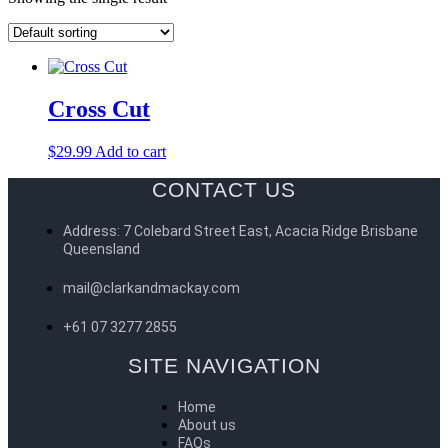
Cross Cut
$
29.99
Add to cart
CONTACT US
Address: 7 Colebard Street East, Acacia Ridge Brisbane
Queensland
mail@clarkandmackay.com
+61 07 3277 2855
SITE NAVIGATION
Home
About us
FAQs