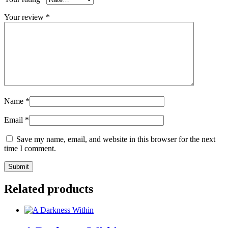
Your review
*
Name
*
Email
*
Save my name, email, and website in this browser for the next
time I comment.
Related products