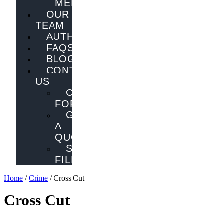
MELBOURNE
OUR
TEAM
AUTHORS
FAQS
BLOG
CONTACT
US
CONTACT
FORM
GET
A
QUOTE
SEND
FILES
Home
/
Crime
/ Cross Cut
Cross Cut