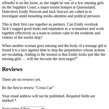
offender is on the loose, as she might be one of a few missing girls
on the Sapphire Coast; a major tourist hotspot in Queensland.
Detectives Emily Prescott and Jack Sawyer are called in to
investigate amid mounting media attention and political pressure.
This is their first case together as partners. Can Emily overlook
Jack’s rugged good looks and reputation as a womaniser and work
together effectively as a team to restore calm to the residents and
visitors of the tourist strip?
When another woman goes missing and the body of a teenage girl is
found it is a race against time to stop the perpetrators whose actions
are escalating. Adding to the tension is that Emily looks just like the
missing girls … will she become the next target?”
Reviews
There are no reviews yet.
Be the first to review “Cross Cut”
Your email address will not be published.
Required fields are
marked
*
Your rating
*