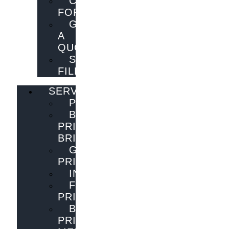
CONTACT
FORM
GET
A
QUOTE
SEND
FILES
SERVICES
PUBLISHING
BOOK
PRINTING
BRISBANE
GENERAL
PRINTING
INNOVATIONS
FLYER
PRINTING
BOOK
PRINTING