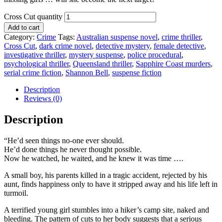
Cross Cut quantity
Add to cart
Category:
Crime
Tags:
Australian suspense novel
,
crime thriller
,
Cross Cut
,
dark crime novel
,
detective mystery
,
female detective
,
investigative thriller
,
mystery suspense
,
police procedural
,
psychological thriller
,
Queensland thriller
,
Sapphire Coast murders
,
serial crime fiction
,
Shannon Bell
,
suspense fiction
Description
Reviews (0)
Description
“He’d seen things no-one ever should.
He’d done things he never thought possible.
Now he watched, he waited, and he knew it was time ….
A small boy, his parents killed in a tragic accident, rejected by his
aunt, finds happiness only to have it stripped away and his life left in
turmoil.
A terrified young girl stumbles into a hiker’s camp site, naked and
bleeding. The pattern of cuts to her body suggests that a serious