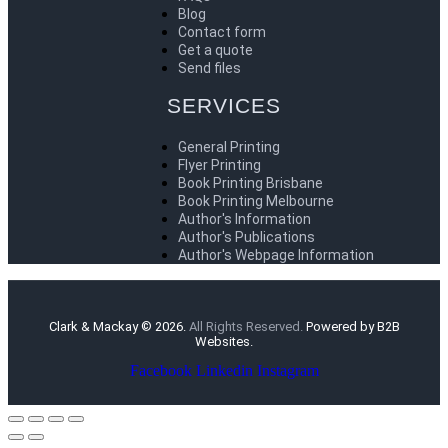
Blog
Contact form
Get a quote
Send files
SERVICES
General Printing
Flyer Printing
Book Printing Brisbane
Book Printing Melbourne
Author's Information
Author's Publications
Author's Webpage Information
Clark & Mackay © 2026.
All Rights Reserved.
Powered by B2B
Websites.
Facebook
Linkedin
Instagram