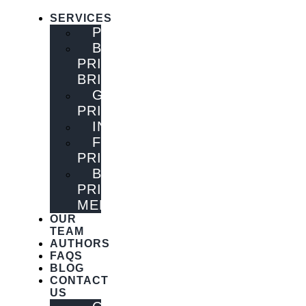
SERVICES
PUBLISHING
BOOK
PRINTING
BRISBANE
GENERAL
PRINTING
INNOVATIONS
FLYER
PRINTING
BOOK
PRINTING
MELBOURNE
OUR
TEAM
AUTHORS
FAQS
BLOG
CONTACT
US