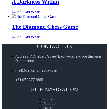
A Darkness Within
$
29.99
Add to cart
The Diamond Chess Game
$
29.99
Add to cart
CONTACT US
Address: 7 Colebard Street East, Acacia Ridge Brisbane
Queensland
mail@clarkandmackay.com
+61 07 3277 2855
SITE NAVIGATION
Home
About us
FAQs