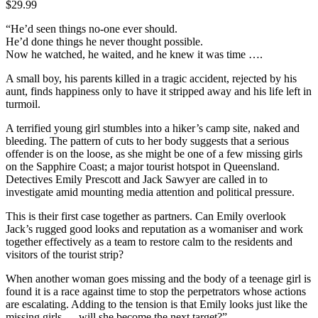
$
29.99
“He’d seen things no-one ever should.
He’d done things he never thought possible.
Now he watched, he waited, and he knew it was time ….
A small boy, his parents killed in a tragic accident, rejected by his
aunt, finds happiness only to have it stripped away and his life left in
turmoil.
A terrified young girl stumbles into a hiker’s camp site, naked and
bleeding. The pattern of cuts to her body suggests that a serious
offender is on the loose, as she might be one of a few missing girls
on the Sapphire Coast; a major tourist hotspot in Queensland.
Detectives Emily Prescott and Jack Sawyer are called in to
investigate amid mounting media attention and political pressure.
This is their first case together as partners. Can Emily overlook
Jack’s rugged good looks and reputation as a womaniser and work
together effectively as a team to restore calm to the residents and
visitors of the tourist strip?
When another woman goes missing and the body of a teenage girl is
found it is a race against time to stop the perpetrators whose actions
are escalating. Adding to the tension is that Emily looks just like the
missing girls … will she become the next target?”