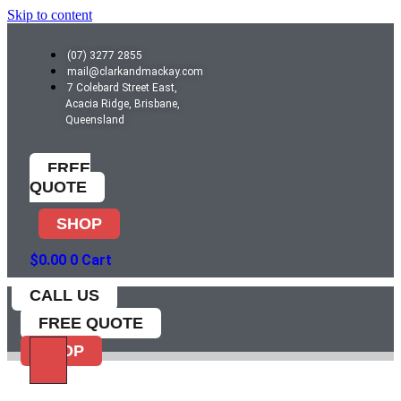
Skip to content
(07) 3277 2855
mail@clarkandmackay.com
7 Colebard Street East,
Acacia Ridge, Brisbane,
Queensland
FREE
QUOTE
SHOP
$
0.00
0
Cart
CALL US
FREE QUOTE
SHOP