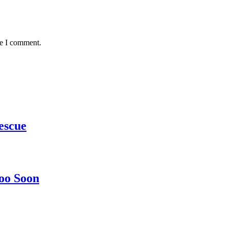
me I comment.
escue
oo Soon