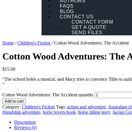
AUTHORS
FAQS
BLOG
CONTACT US
CONTACT FORM
GET A QUOTE
SEND FILES
Home
/
Children's Fiction
/ Cotton Wood Adventures: The Accident
Cotton Wood Adventures: The A
$
15.00
“The school holds a musical, and Macy tries to convince Tillie to audi
“
Cotton Wood Adventures: The Accident quantity
Add to cart
Category:
Children's Fiction
Tags:
action and adventure
,
Australian ch
friendship adventure
,
horse lovers book
,
horse riding story
,
Jacqui Gr
Description
Reviews (0)