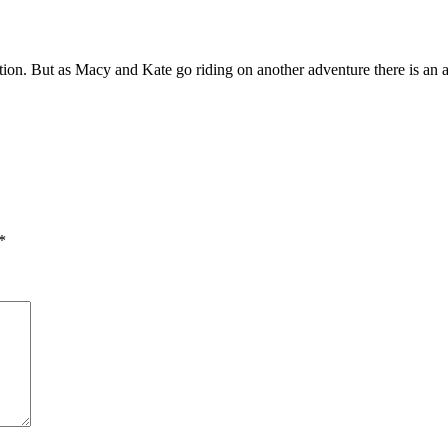
tion. But as Macy and Kate go riding on another adventure there is an ac
*