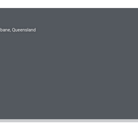
isbane, Queensland