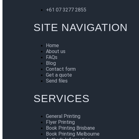
+61 07 3277 2855
SITE NAVIGATION
Home
About us
FAQs
Blog
Contact form
Get a quote
Send files
SERVICES
General Printing
Flyer Printing
Book Printing Brisbane
Book Printing Melbourne