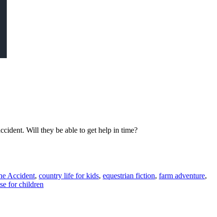
cident. Will they be able to get help in time?
he Accident
,
country life for kids
,
equestrian fiction
,
farm adventure
,
se for children