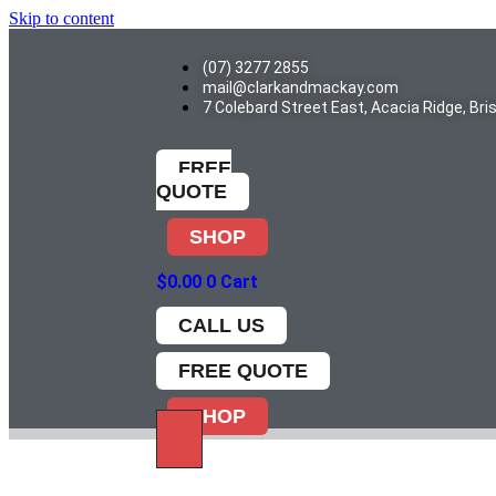
Skip to content
(07) 3277 2855
mail@clarkandmackay.com
7 Colebard Street East, Acacia Ridge, Br
FREE
QUOTE
SHOP
$
0.00
0
Cart
CALL US
FREE QUOTE
SHOP