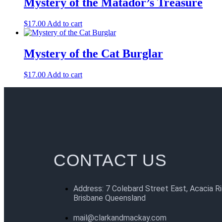
Mystery of the Matador’s Treasure
$
17.00
Add to cart
Mystery of the Cat Burglar
$
17.00
Add to cart
CONTACT US
Address: 7 Colebard Street East, Acacia R
Brisbane Queensland
mail@clarkandmackay.com