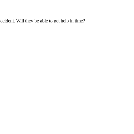
cident. Will they be able to get help in time?