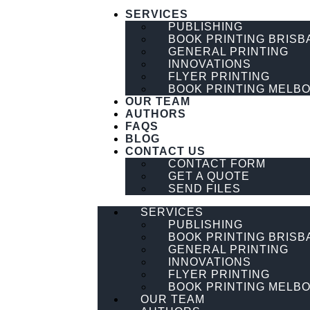
SERVICES
PUBLISHING
BOOK PRINTING BRISB
GENERAL PRINTING
INNOVATIONS
FLYER PRINTING
BOOK PRINTING MELB
OUR TEAM
AUTHORS
FAQS
BLOG
CONTACT US
CONTACT FORM
GET A QUOTE
SEND FILES
SERVICES
PUBLISHING
BOOK PRINTING BRISB
GENERAL PRINTING
INNOVATIONS
FLYER PRINTING
BOOK PRINTING MELB
OUR TEAM