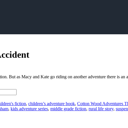
ccident
tion. But as Macy and Kate go riding on another adventure there is an ac
ildren's fiction
,
children’s adventure book
,
Cotton Wood Adventures T
aham
,
kids adventure series
,
middle grade fiction
,
rural life story
,
suspen