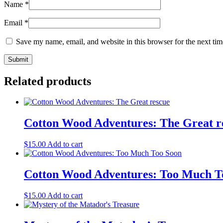
Name
*
Email
*
Save my name, email, and website in this browser for the next ti
Related products
Cotton Wood Adventures: The Great r
$
15.00
Add to cart
Cotton Wood Adventures: Too Much T
$
15.00
Add to cart