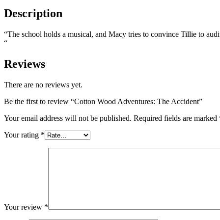
Description
“The school holds a musical, and Macy tries to convince Tillie to audi
“
Reviews
There are no reviews yet.
Be the first to review “Cotton Wood Adventures: The Accident”
Your email address will not be published.
Required fields are marked
Your rating
*
Your review
*